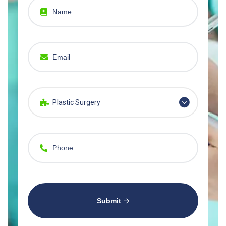
Plastic Surgery
Submit