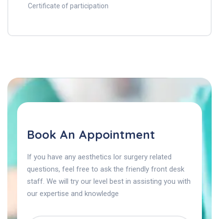
Certificate of participation
Book An Appointment
If you have any aesthetics lor surgery related
questions, feel free to ask the friendly front desk
staff. We will try our level best in assisting you with
our expertise and knowledge