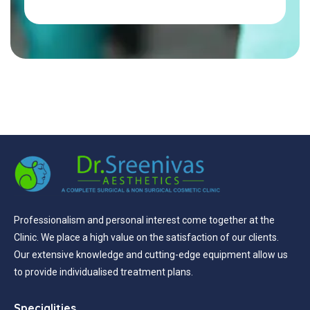
Professionalism and personal interest come together at the
Clinic. We place a high value on the satisfaction of our clients.
Our extensive knowledge and cutting-edge equipment allow us
to provide individualised treatment plans.
Specialities