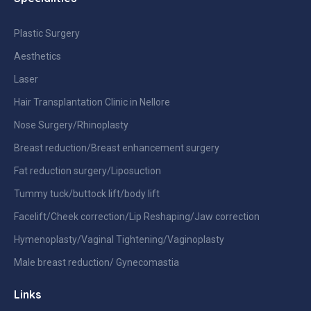
Plastic Surgery
Aesthetics
Laser
Hair Transplantation Clinic in Nellore
Nose Surgery/Rhinoplasty
Breast reduction/Breast enhancement surgery
Fat reduction surgery/Liposuction
Tummy tuck/buttock lift/body lift
Facelift/Cheek correction/Lip Reshaping/Jaw correction
Hymenoplasty/Vaginal Tightening/Vaginoplasty
Male breast reduction/ Gynecomastia
Links