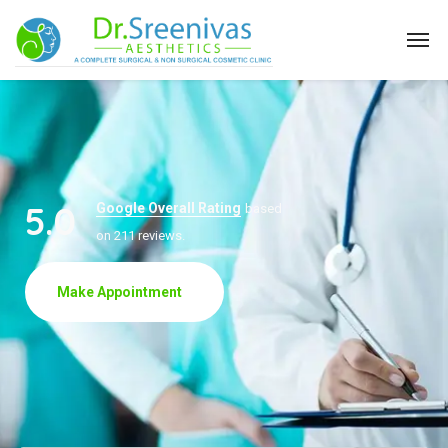
5.0
Google Overall Rating
based
on 211 reviews.
Make Appointment