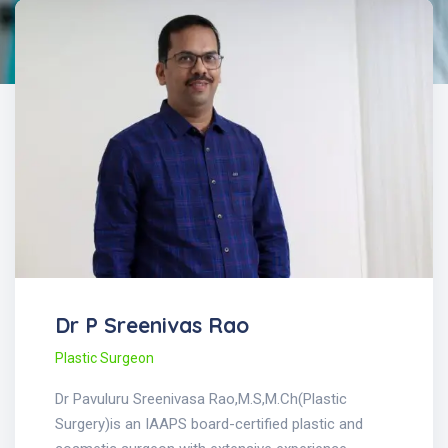
Dr P Sreenivas Rao
Plastic Surgeon
Dr Pavuluru Sreenivasa Rao,M.S,M.Ch(Plastic
Surgery)is an IAAPS board-certified plastic and