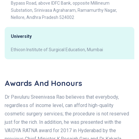
Bypass Road, above IDFC Bank, opposite Millineum
Substation, Srinivasa Agraharam, Ramamurthy Nagar,
Nellore, Andhra Pradesh 524002
University
Ethicon Institute of Surgical Education, Mumbai
Awards And Honours
Dr Pavuluru Sreenivasa Rao believes that everybody,
regardless of income level, can afford high-quality
cosmetic surgery services; the procedure is not reserved
just for the rich. In addition, he was presented with the
VAIDYA RATNA award for 2017 in Hyderabad by the
previous Chief Minister K.Rosaiah Garu and Dr Kakarla