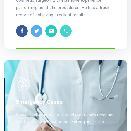
cosmetic surgeon with extensive experience
performing aesthetic procedures. He has a track
record of achieving excellent results.
Emergency Cases
Please feel welcome to contact our friendly reception
staff with any general or medical enquiry call us.