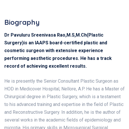
Biography
Dr Pavuluru Sreenivasa Rao,M.S,M.Ch(Plastic
Surgery)is an IAAPS board-certified plastic and
cosmetic surgeon with extensive experience
performing aesthetic procedures. He has a track
record of achieving excellent results.
He is presently the Senior Consultant Plastic Surgeon as
HOD in Medicover Hospital, Nellore, A.P. He has a Master of
Chirurgical degree in Plastic Surgery, which is a testament
to his advanced training and expertise in the field of Plastic
and Reconstructive Surgery. In addition, he is the author of
several works in the academic fields of epidemiology and
microtia. His primary skills in Microsurgical Surgical