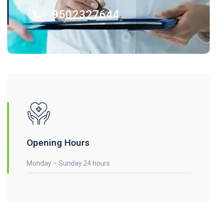
9502327644
Opening Hours
Monday – Sunday 24 hours