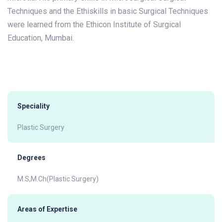
Techniques and the Ethiskills in basic Surgical Techniques
were learned from the Ethicon Institute of Surgical
Education, Mumbai.
Speciality
Plastic Surgery
Degrees
M.S,M.Ch(Plastic Surgery)
Areas of Expertise