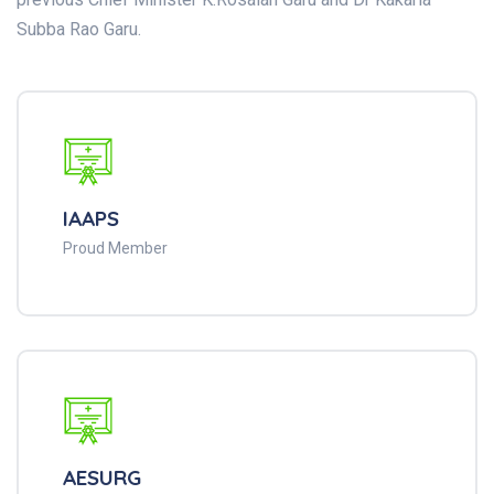
Subba Rao Garu.
IAAPS
Proud Member
AESURG