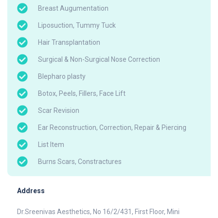
Breast Augumentation
Liposuction, Tummy Tuck
Hair Transplantation
Surgical & Non-Surgical Nose Correction
Blepharo plasty
Botox, Peels, Fillers, Face Lift
Scar Revision
Ear Reconstruction, Correction, Repair & Piercing
List Item
Burns Scars, Constractures
Address
Dr.Sreenivas Aesthetics, No 16/2/431, First Floor, Mini