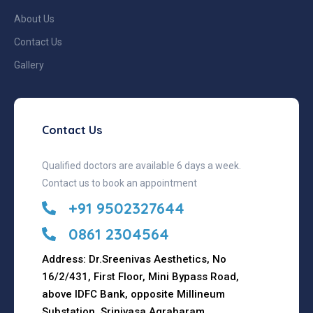
About Us
Contact Us
Gallery
Contact Us
Qualified doctors are available 6 days a week.
Contact us to book an appointment
+91 9502327644
0861 2304564
Address: Dr.Sreenivas Aesthetics, No
16/2/431, First Floor, Mini Bypass Road,
above IDFC Bank, opposite Millineum
Substation, Srinivasa Agraharam,