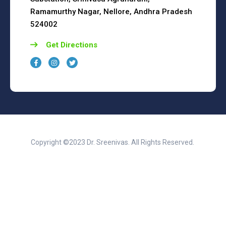
Ramamurthy Nagar, Nellore, Andhra Pradesh
524002
Get Directions
Copyright ©2023 Dr. Sreenivas. All Rights Reserved.